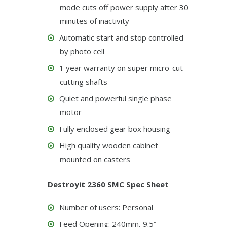
mode cuts off power supply after 30
minutes of inactivity
Automatic start and stop controlled
by photo cell
1 year warranty on super micro-cut
cutting shafts
Quiet and powerful single phase
motor
Fully enclosed gear box housing
High quality wooden cabinet
mounted on casters
Destroyit 2360 SMC Spec Sheet
Number of users: Personal
Feed Opening: 240mm, 9.5”