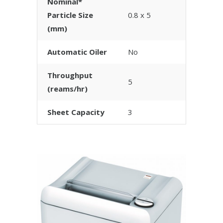
Nominal*
Particle Size
0.8 x 5
(mm)
Automatic Oiler
No
Throughput
5
(reams/hr)
Sheet Capacity
3