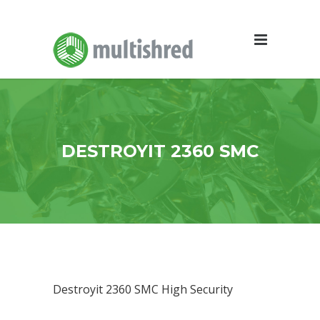
DESTROYIT 2360 SMC
Destroyit 2360 SMC High Security