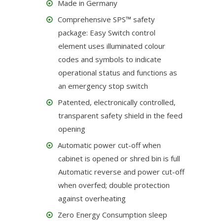
Made in Germany
Comprehensive SPS™ safety
package: Easy Switch control
element uses illuminated colour
codes and symbols to indicate
operational status and functions as
an emergency stop switch
Patented, electronically controlled,
transparent safety shield in the feed
opening
Automatic power cut-off when
cabinet is opened or shred bin is full
Automatic reverse and power cut-off
when overfed; double protection
against overheating
Zero Energy Consumption sleep