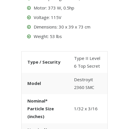
Motor: 373 W, 0.5hp
Voltage: 115V
Dimensions: 30 x 39 x 73 cm
Weight: 53 lbs
Type II Level
Type / Security
6 Top Secret
Destroyit
Model
2360 SMC
Nominal*
Particle Size
1/32 x 3/16
(inches)